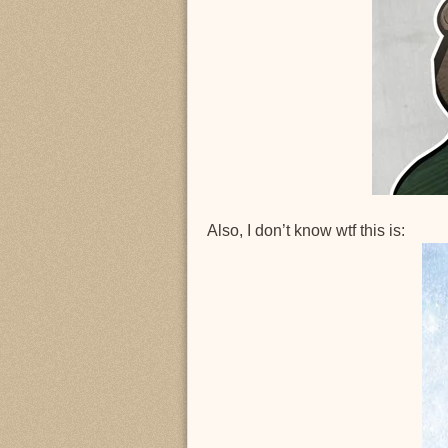
Also, I don’t know wtf this is: