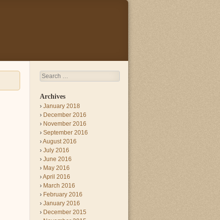
Search
Archives
January 2018
December 2016
November 2016
September 2016
August 2016
July 2016
June 2016
May 2016
April 2016
March 2016
February 2016
January 2016
December 2015