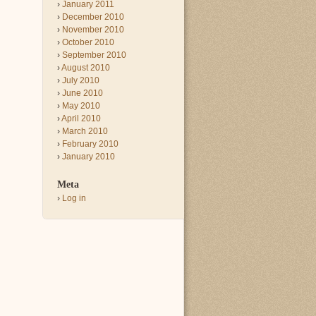
January 2011
December 2010
November 2010
October 2010
September 2010
August 2010
July 2010
June 2010
May 2010
April 2010
March 2010
February 2010
January 2010
Meta
Log in