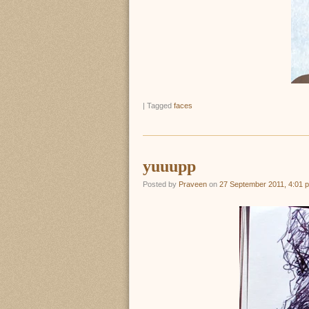
|
Tagged
faces
yuuupp
Posted by
Praveen
on
27 September 2011, 4:01 