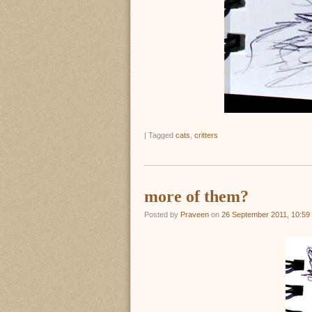
|
Tagged
cats
,
critters
more of them?
Posted by
Praveen
on
26 September 2011, 10:59