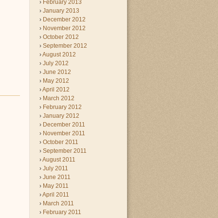
February 2013
January 2013
December 2012
November 2012
October 2012
September 2012
August 2012
July 2012
June 2012
May 2012
April 2012
March 2012
February 2012
January 2012
December 2011
November 2011
October 2011
September 2011
August 2011
July 2011
June 2011
May 2011
April 2011
March 2011
February 2011