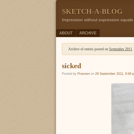
SKETCH-A-BLOG
Impression without expression equals
Menu
SKIP TO CONTENT
ABOUT
ARCHIVE
Archive of entries posted on
September 2011
sicked
Posted by
Praveen
on
28 September 2011, 9:58 