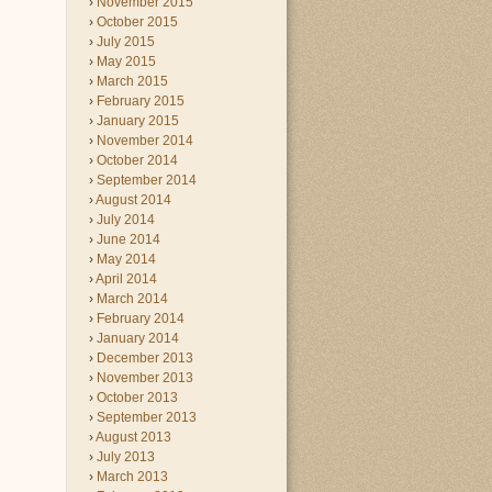
November 2015
October 2015
July 2015
May 2015
March 2015
February 2015
January 2015
November 2014
October 2014
September 2014
August 2014
July 2014
June 2014
May 2014
April 2014
March 2014
February 2014
January 2014
December 2013
November 2013
October 2013
September 2013
August 2013
July 2013
March 2013