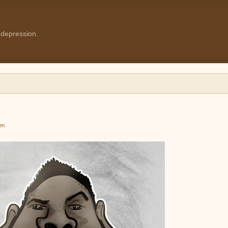
 depression.
pm