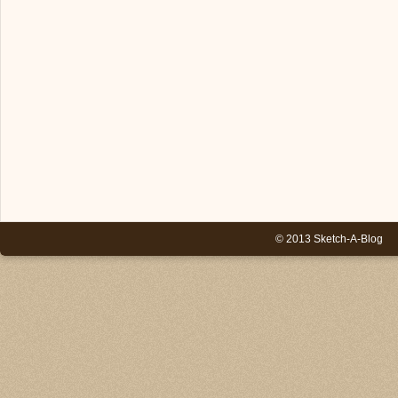
© 2013 Sketch-A-Blog