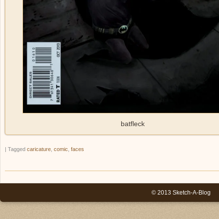
batfleck
|
Tagged
caricature
,
comic
,
faces
© 2013 Sketch-A-Blog