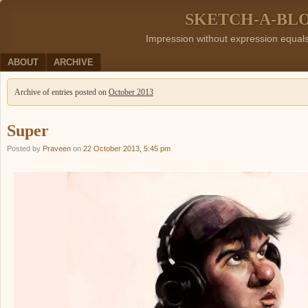
SKETCH-A-BL
Impression without expression equal
Menu
SKIP TO CONTENT
ABOUT
ARCHIVE
Archive of entries posted on
October 2013
Super
Posted by
Praveen
on
22 October 2013, 5:45 pm