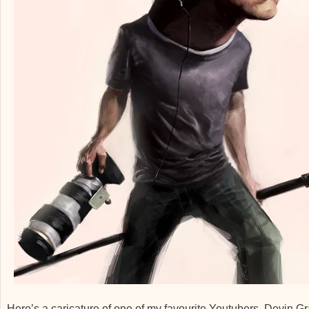
Here’s a caricature of one of my favourite Youtubers, Devin 