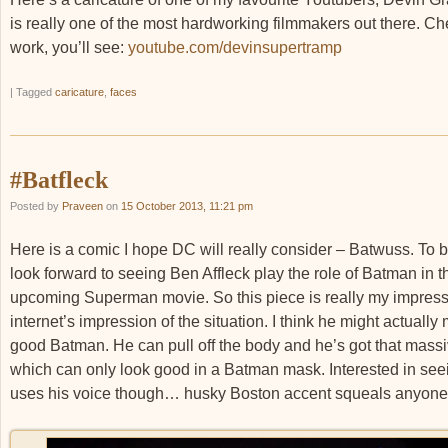
is really one of the most hardworking filmmakers out there. Ch
work, you’ll see:
youtube.com/devinsupertramp
|
Tagged
caricature
,
faces
#Batfleck
Posted by
Praveen
on
15 October 2013, 11:21 pm
Here is a comic I hope DC will really consider – Batwuss. To b
look forward to seeing Ben Affleck play the role of Batman in t
upcoming Superman movie. So this piece is really my impress
internet’s impression of the situation. I think he might actually
good Batman. He can pull off the body and he’s got that massi
which can only look good in a Batman mask. Interested in se
uses his voice though… husky Boston accent squeals anyon