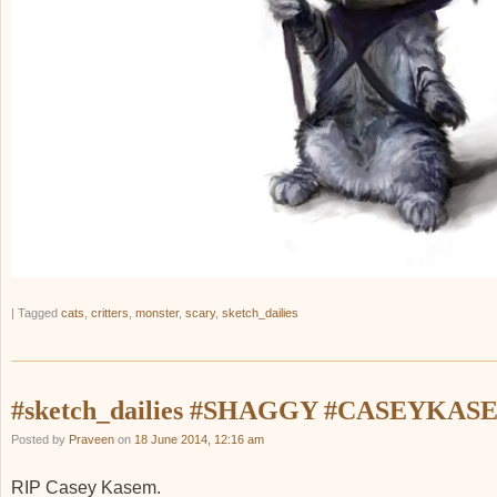
|
Tagged
cats
,
critters
,
monster
,
scary
,
sketch_dailies
#sketch_dailies #SHAGGY #CASEYKAS
Posted by
Praveen
on
18 June 2014, 12:16 am
RIP Casey Kasem.