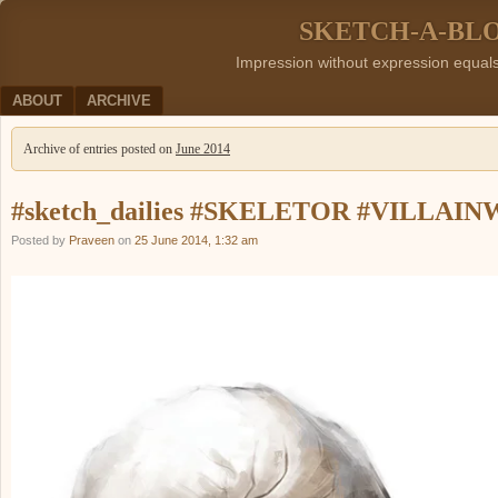
SKETCH-A-BL
Impression without expression equal
Menu
SKIP TO CONTENT
ABOUT
ARCHIVE
Archive of entries posted on
June 2014
#sketch_dailies #SKELETOR #VILLAI
Posted by
Praveen
on
25 June 2014, 1:32 am