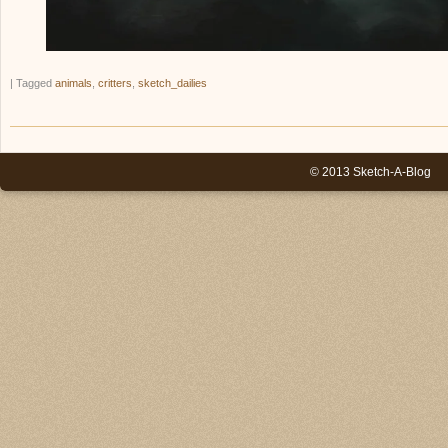
|
Tagged
animals
,
critters
,
sketch_dailies
© 2013 Sketch-A-Blog