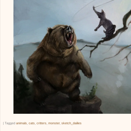
|
Tagged
animals
,
cats
,
critters
,
monster
,
sketch_dailies