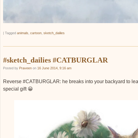
|
Tagged
animals
,
cartoon
,
sketch_dailies
#sketch_dailies #CATBURGLAR
Posted by
Praveen
on
16 June 2014, 9:16 am
Reverse #CATBURGLAR: he breaks into your backyard to lea
special gift 😀