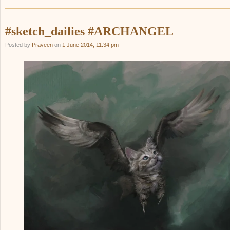
#sketch_dailies #ARCHANGEL
Posted by
Praveen
on
1 June 2014, 11:34 pm