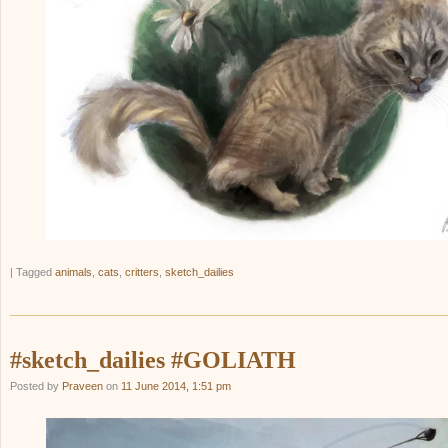
|
Tagged
animals
,
cats
,
critters
,
sketch_dailies
#sketch_dailies #GOLIATH
Posted by
Praveen
on
11 June 2014, 1:51 pm