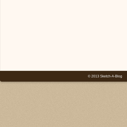
© 2013 Sketch-A-Blog