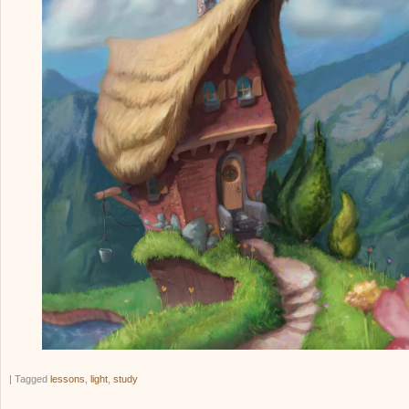
|
Tagged
lessons
,
light
,
study