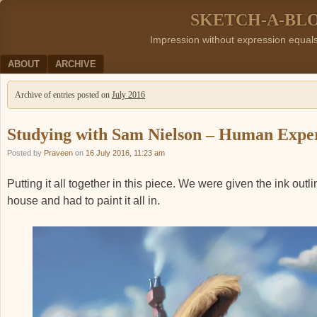
SKETCH-A-BL
Impression without expression equal
Menu
SKIP TO CONTENT
ABOUT
ARCHIVE
Archive of entries posted on
July 2016
Studying with Sam Nielson – Human Expe
Posted by
Praveen
on
16 July 2016, 11:23 am
Putting it all together in this piece. We were given the ink outli
house and had to paint it all in.