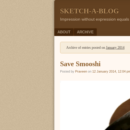
SKETCH-A-BLOG
Impression without expression equals
Menu
SKIP TO CONTENT
ABOUT
ARCHIVE
Archive of entries posted on
January 2014
Save Smooshi
Posted by
Praveen
on
12 January 2014, 12:04 p