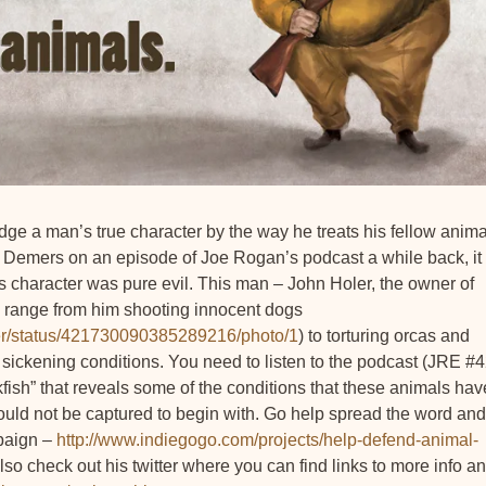
ge a man’s true character by the way he treats his fellow anima
Phil Demers on an episode of Joe Rogan’s podcast a while back, it
 character was pure evil. This man – John Holer, the owner of
d range from him shooting innocent dogs
erer/status/421730090385289216/photo/1
) to torturing orcas and
n sickening conditions. You need to listen to the podcast (JRE #
ish” that reveals some of the conditions that these animals hav
hould not be captured to begin with. Go help spread the word and
mpaign –
http://www.indiegogo.com/projects/help-defend-animal-
Also check out his twitter where you can find links to more info a