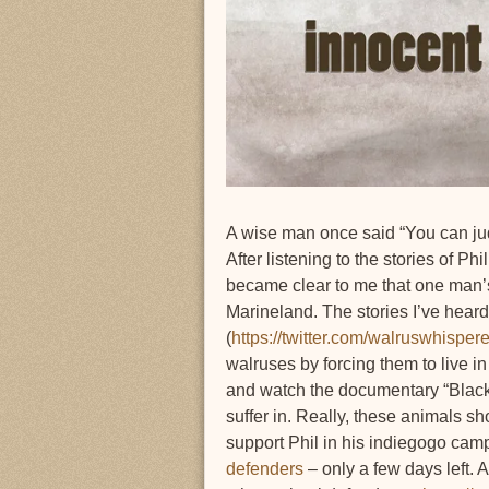
A wise man once said “You can jud
After listening to the stories of 
became clear to me that one man’s
Marineland. The stories I’ve hear
(
https://twitter.com/walruswhisp
walruses by forcing them to live i
and watch the documentary “Blackf
suffer in. Really, these animals s
support Phil in his indiegogo ca
defenders
– only a few days left. 