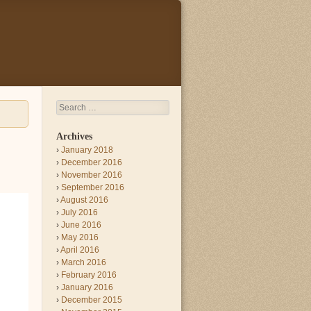
Search
Archives
January 2018
December 2016
November 2016
September 2016
August 2016
July 2016
June 2016
May 2016
April 2016
March 2016
February 2016
January 2016
December 2015