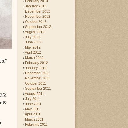
February 2013
January 2013
December 2012
November 2012
October 2012
September 2012
August 2012
July 2012
June 2012
May 2012
April 2012
March 2012
ls.”
February 2012
January 2012
December 2011
November 2011
October 2011
September 2011
August 2011
425)
July 2011
e to
June 2011
May 2011
April 2011
March 2011
nd
February 2011