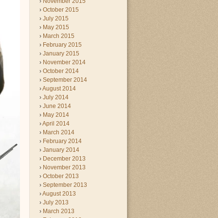
November 2015
October 2015
July 2015
May 2015
March 2015
February 2015
January 2015
November 2014
October 2014
September 2014
August 2014
July 2014
June 2014
May 2014
April 2014
March 2014
February 2014
January 2014
December 2013
November 2013
October 2013
September 2013
August 2013
July 2013
March 2013