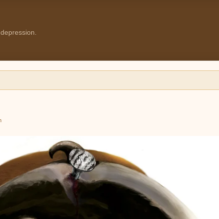
 depression.
m