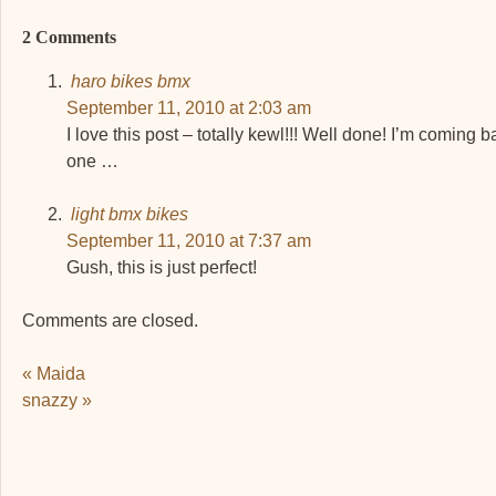
2 Comments
haro bikes bmx
September 11, 2010 at 2:03 am
I love this post – totally kewl!!! Well done! I’m coming b
one …
light bmx bikes
September 11, 2010 at 7:37 am
Gush, this is just perfect!
Comments are closed.
Post navigation
«
Maida
snazzy
»