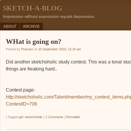
SKETCH-A-BLOG
Impression without expression equals depression.
Menu
SKIP TO CONTENT
ABOUT
ARCHIVE
WHat is going on?
Posted by
Praveen
on
10 September 2010, 12:16 am
Did another sketchoholic study contest. This was a tonal stu
things are freaking hard..
Contest page:
http://sketchoholic.com/Talent/member/my_contest_items.ph
ContestID=706
|
Tagged
girl
,
sketchoholic
|
2 Comments
|
Permalink