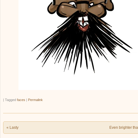
|
Tagged
faces
|
Permalink
Post navigation
«
Lasty
Even brighter t