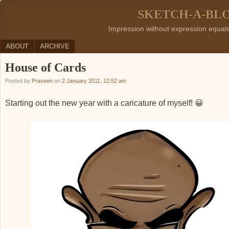
SKETCH-A-BL
Impression without expression equal
Menu
SKIP TO CONTENT
ABOUT
ARCHIVE
House of Cards
Posted by
Praveen
on
2 January 2011, 12:52 am
Starting out the new year with a caricature of myself! 😀