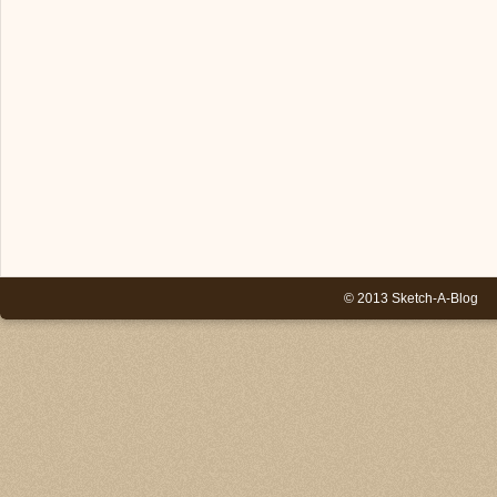
© 2013 Sketch-A-Blog