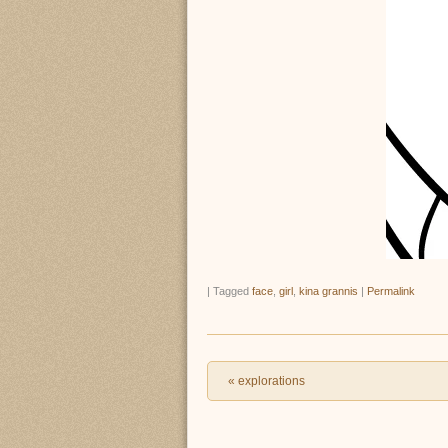
|
Tagged
face
,
girl
,
kina grannis
|
Permalink
Post navigation
«
explorations