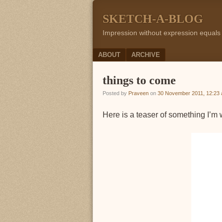
SKETCH-A-BLOG
Impression without expression equals
Menu
SKIP TO CONTENT
ABOUT
ARCHIVE
things to come
Posted by
Praveen
on
30 November 2011, 12:23
Here is a teaser of something I’