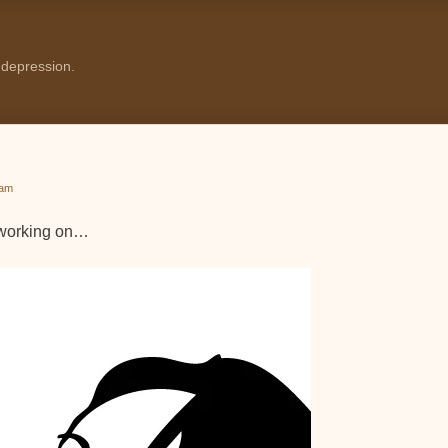
 depression.
 am
m working on…