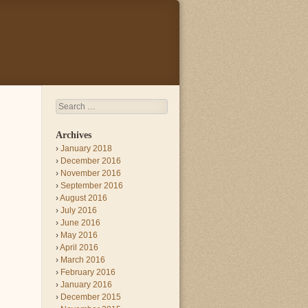
Search
Archives
January 2018
December 2016
November 2016
September 2016
August 2016
July 2016
June 2016
May 2016
April 2016
March 2016
February 2016
January 2016
December 2015