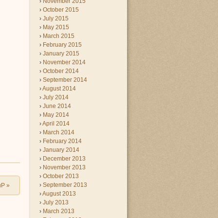
November 2015
October 2015
July 2015
May 2015
March 2015
February 2015
January 2015
November 2014
October 2014
September 2014
August 2014
July 2014
June 2014
May 2014
April 2014
March 2014
February 2014
January 2014
December 2013
November 2013
October 2013
September 2013
uP
»
August 2013
July 2013
March 2013