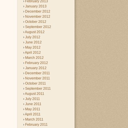
February 2013
January 2013
December 2012
November 2012
October 2012
September 2012
August 2012
July 2012
June 2012
May 2012
April 2012
March 2012
February 2012
January 2012
December 2011
November 2011
October 2011
September 2011
August 2011
July 2011
June 2011
May 2011
April 2011
March 2011
February 2011