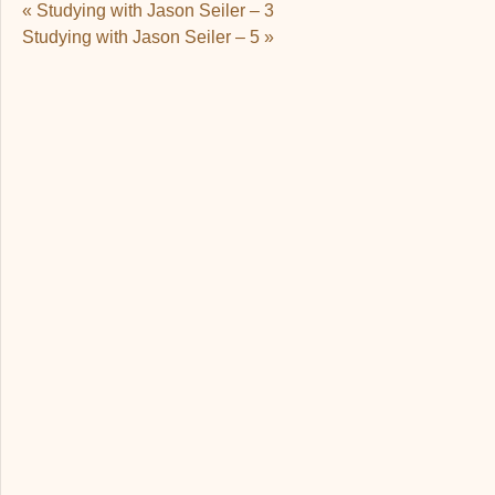
Post navigation
«
Studying with Jason Seiler – 3
Studying with Jason Seiler – 5
»