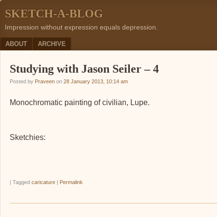
SKETCH-A-BLOG
Impression without expression equals depression.
Menu
SKIP TO CONTENT
ABOUT
ARCHIVE
Studying with Jason Seiler – 4
Posted by
Praveen
on
28 January 2013, 10:14 am
Monochromatic painting of civilian, Lupe.
Sketchies:
|
Tagged
caricature
|
Permalink