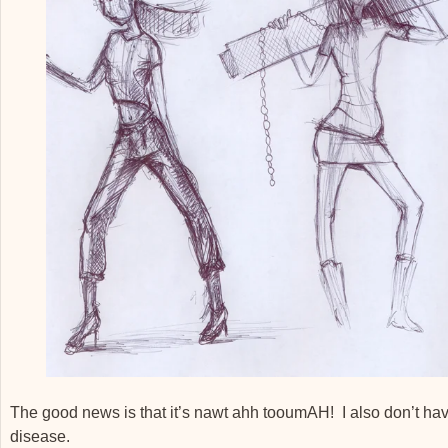
The good news is that it’s nawt ahh tooumAH! I also don’t ha
disease.