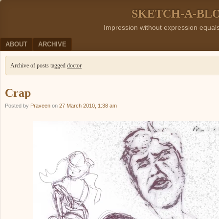
SKETCH-A-BL
Impression without expression equal
Menu
SKIP TO CONTENT
ABOUT
ARCHIVE
Archive of posts tagged
doctor
Crap
Posted by
Praveen
on
27 March 2010, 1:38 am