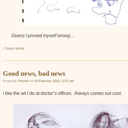
Guess I proved myself wrong…
|
Tagged
doctor
Good news, bad news
Posted by
Praveen
on
24 February 2010, 12:57 am
I like the art I do at doctor’s offices. Always comes out cool.