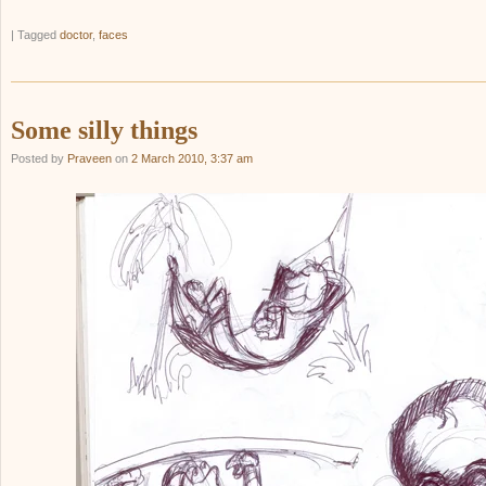
|
Tagged
doctor
,
faces
Some silly things
Posted by
Praveen
on
2 March 2010, 3:37 am