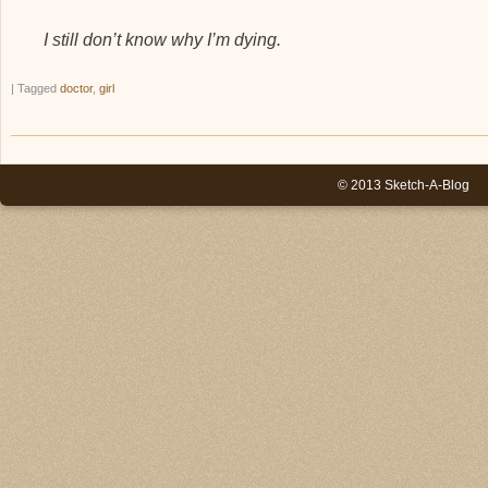
I still don’t know why I’m dying.
|
Tagged
doctor
,
girl
© 2013 Sketch-A-Blog