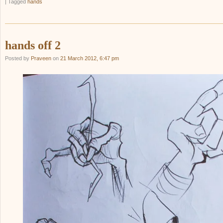
|
Tagged
hands
hands off 2
Posted by
Praveen
on
21 March 2012, 6:47 pm