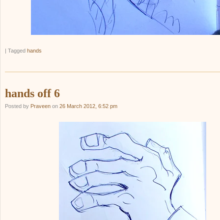
|
Tagged
hands
hands off 6
Posted by
Praveen
on
26 March 2012, 6:52 pm