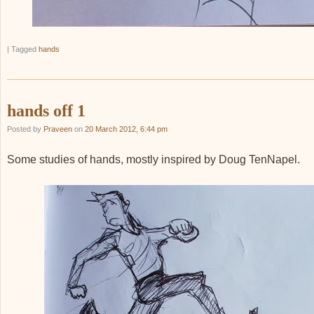
|
Tagged
hands
hands off 1
Posted by
Praveen
on
20 March 2012, 6:44 pm
Some studies of hands, mostly inspired by Doug TenNapel.