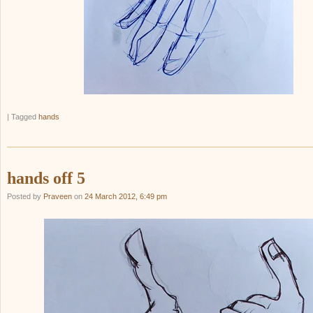
|
Tagged
hands
hands off 5
Posted by
Praveen
on
24 March 2012, 6:49 pm