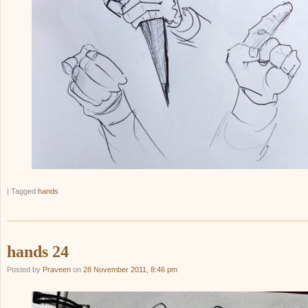
|
Tagged
hands
hands 24
Posted by
Praveen
on
28 November 2011, 8:46 pm