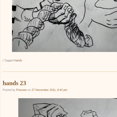
|
Tagged
hands
hands 23
Posted by
Praveen
on
27 November 2011, 8:42 pm