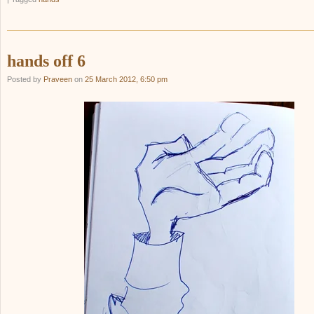
hands off 6
Posted by
Praveen
on
25 March 2012, 6:50 pm