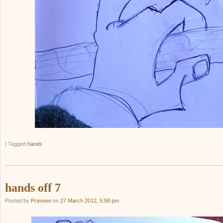
|
Tagged
hands
hands off 7
Posted by
Praveen
on
27 March 2012, 5:58 pm