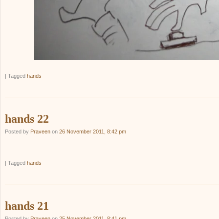
|
Tagged
hands
hands 22
Posted by
Praveen
on
26 November 2011, 8:42 pm
|
Tagged
hands
hands 21
Posted by
Praveen
on
25 November 2011, 8:41 pm