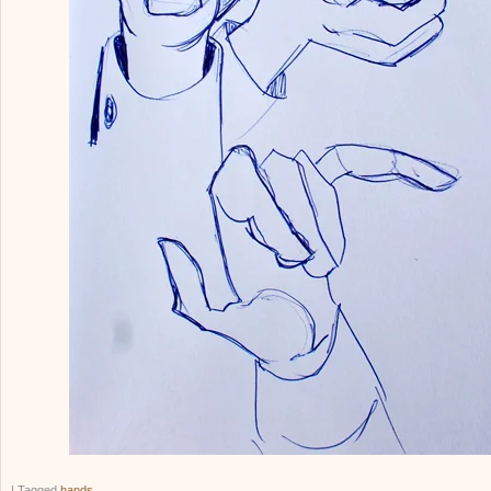
|
Tagged
hands