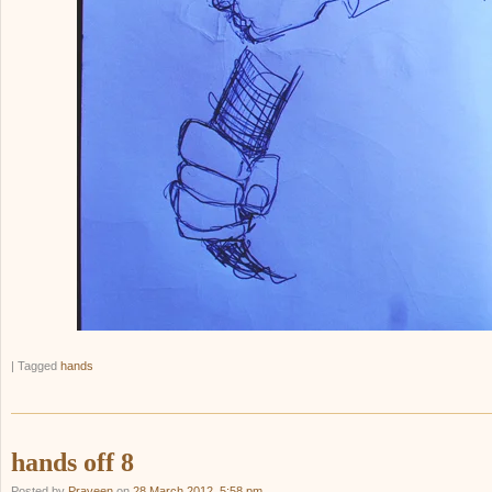
|
Tagged
hands
hands off 8
Posted by
Praveen
on
28 March 2012, 5:58 pm