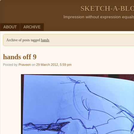
SKETCH-A-BL
Impression without expression equal
Menu
SKIP TO CONTENT
ABOUT
ARCHIVE
Archive of posts tagged
hands
hands off 9
Posted by
Praveen
on
29 March 2012, 5:59 pm