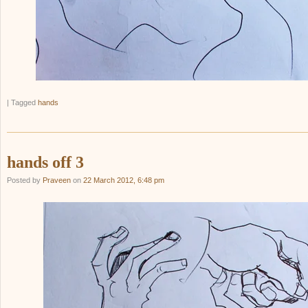
|
Tagged
hands
hands off 3
Posted by
Praveen
on
22 March 2012, 6:48 pm