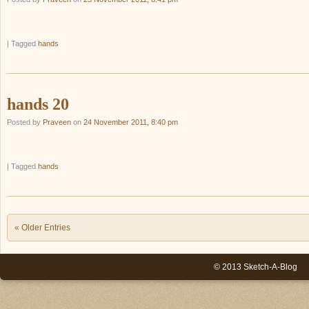
|
Tagged
hands
hands 20
Posted by
Praveen
on
24 November 2011, 8:40 pm
|
Tagged
hands
Post navigation
« Older Entries
© 2013 Sketch-A-Blog