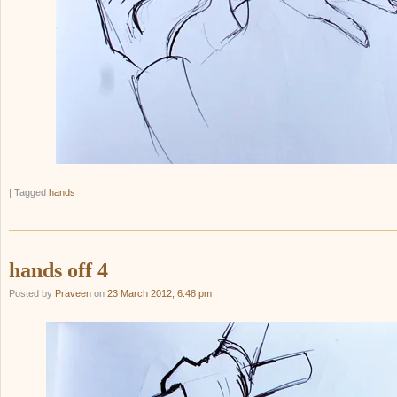
|
Tagged
hands
hands off 4
Posted by
Praveen
on
23 March 2012, 6:48 pm