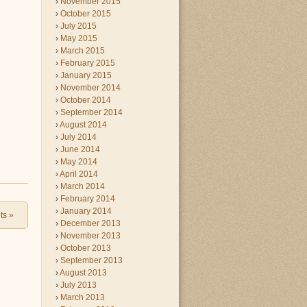
November 2015
October 2015
July 2015
May 2015
March 2015
February 2015
January 2015
November 2014
October 2014
September 2014
August 2014
July 2014
June 2014
May 2014
April 2014
March 2014
February 2014
January 2014
ts
»
December 2013
November 2013
October 2013
September 2013
August 2013
July 2013
March 2013