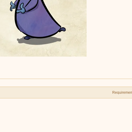
Requiremen