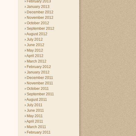
February 2013
January 2013
December 2012
November 2012
October 2012
September 2012
August 2012
July 2012
June 2012
May 2012
April 2012
March 2012
February 2012
January 2012
December 2011
November 2011
October 2011
September 2011
August 2011
July 2011
June 2011
May 2011
April 2011
March 2011
February 2011