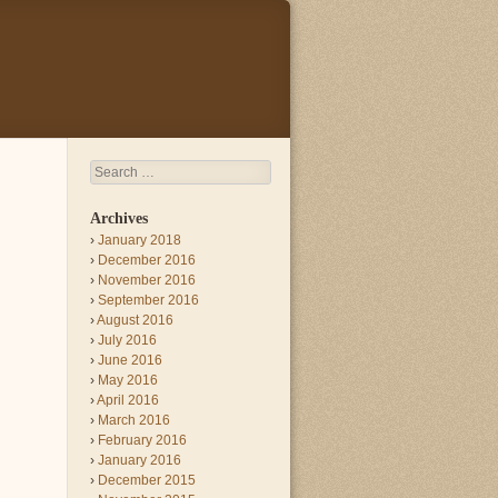
Search
Archives
January 2018
December 2016
November 2016
September 2016
August 2016
July 2016
June 2016
May 2016
April 2016
March 2016
February 2016
January 2016
December 2015