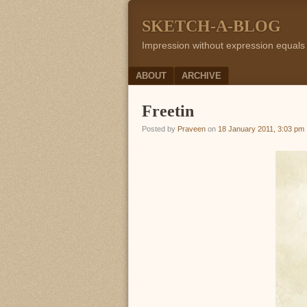
SKETCH-A-BLOG
Impression without expression equals
Menu
SKIP TO CONTENT
ABOUT
ARCHIVE
Freetin
Posted by
Praveen
on
18 January 2011, 3:03 pm