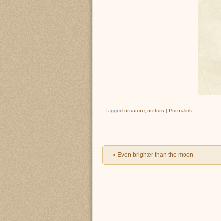
|
Tagged
creature
,
critters
|
Permalink
Post navigation
«
Even brighter than the moon