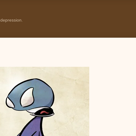
 depression.