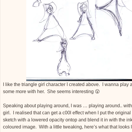
I like the triangle girl character I created above. I wanna play
some more with her. She seems interesting 😮
Speaking about playing around, I was … playing around.. with
girl. I realised that can get a c00l effect when I put the original
sketch with a lowered opacity ontop and blend it in with the i
coloured image. With a little tweaking, here’s what that looks l