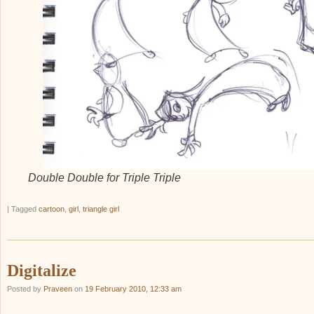
Double Double for Triple Triple
|
Tagged
cartoon
,
girl
,
triangle girl
Digitalize
Posted by
Praveen
on
19 February 2010, 12:33 am