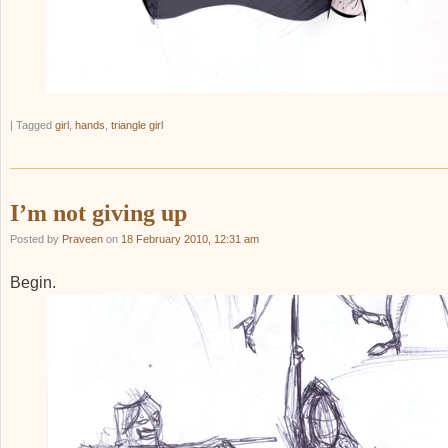
|
Tagged
girl
,
hands
,
triangle girl
I’m not giving up
Posted by
Praveen
on
18 February 2010, 12:31 am
Begin.