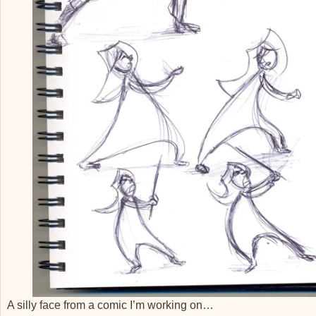
A silly face from a comic I’m working on…