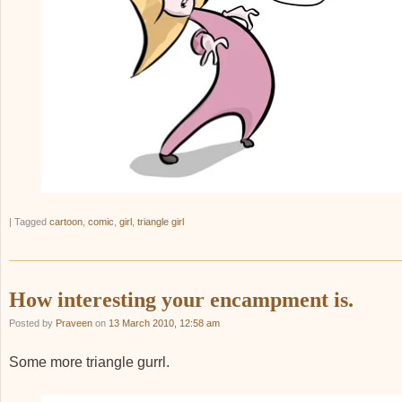
|
Tagged
cartoon
,
comic
,
girl
,
triangle girl
How interesting your encampment is.
Posted by
Praveen
on
13 March 2010, 12:58 am
Some more triangle gurrl.