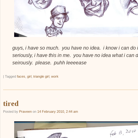
guys, i have so much. you have no idea. i know i can do it
seriously, i have this in me. you have no idea what i can d
seirously. please. puhh leeeease
|
Tagged
faces
,
girl
,
triangle girl
,
work
tired
Posted by
Praveen
on
14 February 2010, 2:44 am