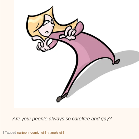
Are your people always so carefree and gay?
|
Tagged
cartoon
,
comic
,
girl
,
triangle girl