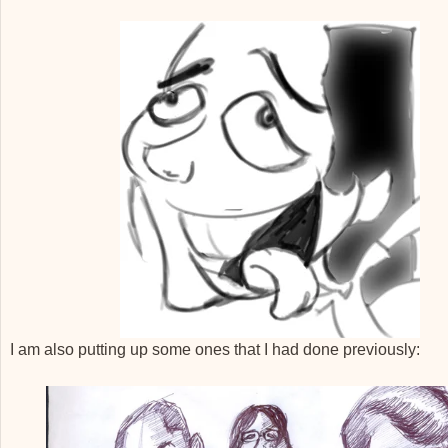
I am also putting up some ones that I had done previously: