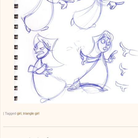
|
Tagged
girl
,
triangle girl