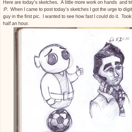
Here are today’s sketches. A little more work on hands and tri
:P. When I came to post today’s sketches I got the urge to digit
guy in the first pic. I wanted to see how fast I could do it. Took
half an hour.