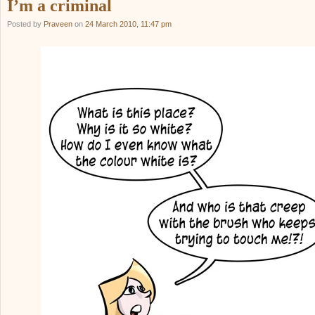
I’m a criminal
Posted by
Praveen
on
24 March 2010, 11:47 pm