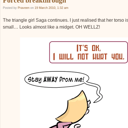
Forced breakthrough
Posted by
Praveen
on
19 March 2010, 1:32 am
The triangle girl Saga continues. I just realised that her torso 
small… Looks almost like a midget. OH WELLZ!