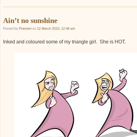
Ain’t no sunshine
Posted by
Praveen
on
12 March 2010, 12:48 am
Inked and coloured some of my triangle girl. She is HOT.