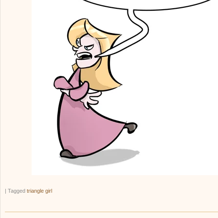
|
Tagged
triangle girl