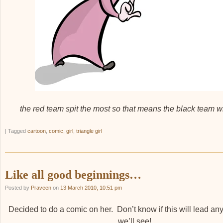
the red team spit the most so that means the black team w
|
Tagged
cartoon
,
comic
,
girl
,
triangle girl
Like all good beginnings…
Posted by
Praveen
on
13 March 2010, 10:51 pm
Decided to do a comic on her. Don’t know if this will lead an
we’ll see!