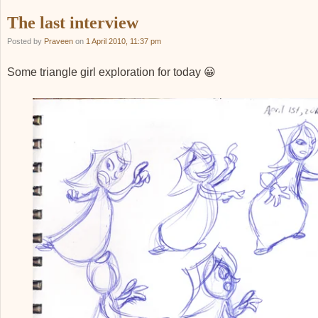
The last interview
Posted by
Praveen
on
1 April 2010, 11:37 pm
Some triangle girl exploration for today 😀