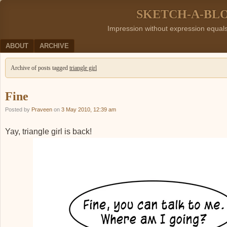
SKETCH-A-BL
Impression without expression equal
Menu
SKIP TO CONTENT
ABOUT
ARCHIVE
Archive of posts tagged
triangle girl
Fine
Posted by
Praveen
on
3 May 2010, 12:39 am
Yay, triangle girl is back!