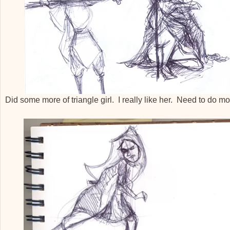
Did some more of triangle girl. I really like her. Need to do mo