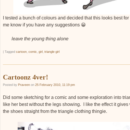
I tested a bunch of colours and decided that this looks best fo
me know if you have any suggestions 😀
leave the young thing alone
|
Tagged
cartoon
,
comic
,
girl
,
triangle girl
Cartoonz 4ver!
Posted by
Praveen
on
25 February 2010, 11:19 pm
Did some sketching for a comic and some exploration into triang
like her best without the legs showing. I like the effect it give
the shoes straight from the triangle clothing thingie.