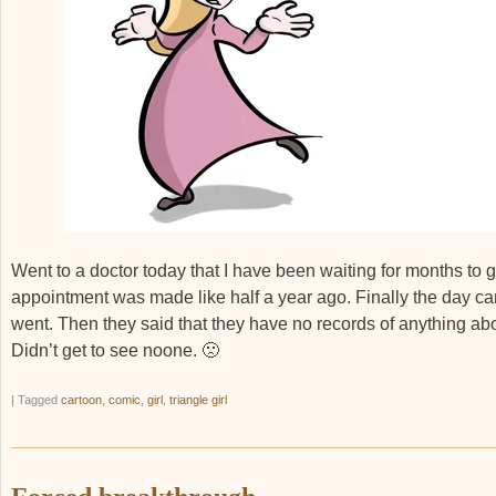
Went to a doctor today that I have been waiting for months to g
appointment was made like half a year ago. Finally the day ca
went. Then they said that they have no records of anything 
Didn’t get to see noone. 🙁
|
Tagged
cartoon
,
comic
,
girl
,
triangle girl